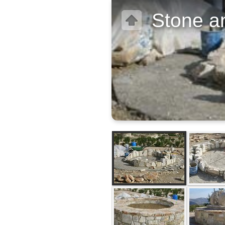
Stone an