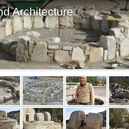
d Architecture