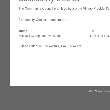
The Community Council premises house the Village President's 
Community Council members are:
Name
Tel
Michalis Georgiades, President
(+357) 99 633
Village Office Tel: 25 470041, Fax: 25 471718
2012 Ali Sale - base
©