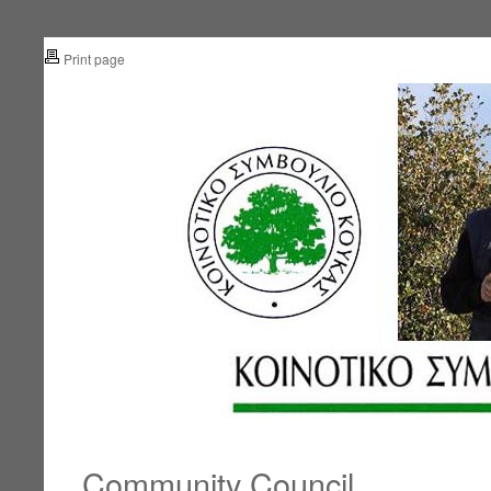
Print page
Community Council