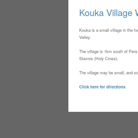
Kouka Village
Kouka is a small village in the f
Valley.
The village is 1km south of Pera 
Stavros (Holy Cross).
The village may be small, and som
Click here for directions