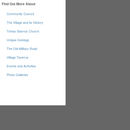
Find Out More About
Community Council
The Village and its History
Timios Stavros Church
Unique Geology
The Old Military Road
Village Taverna
Events and Activities
Photo Galleries