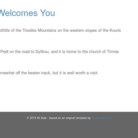
 Welcomes You
oothills of the Troodos Mountains on the western slopes of the Kouris
Pedi on the road to Sylikou, and it is home to the church of Timios
ewhat off the beaten track, but it is well worth a visit.
2015 Ali Sale - based on an original template by
Metamorphozis
©